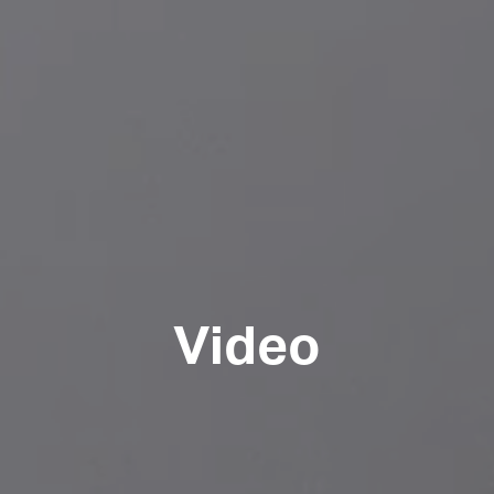
Video