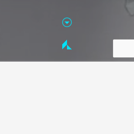
THE FOCUS
The art of storytelling
Every product and service has a reason for its
conception and its journey from concept to
commercial use. We are specialists at applying